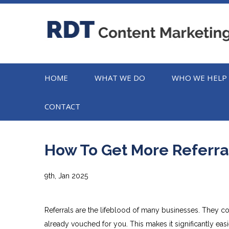
HOME
WHAT WE DO
WHO WE HELP
CONTACT
How To Get More Referra
9th, Jan 2025
Referrals are the lifeblood of many businesses. They c
already vouched for you. This makes it significantly easi