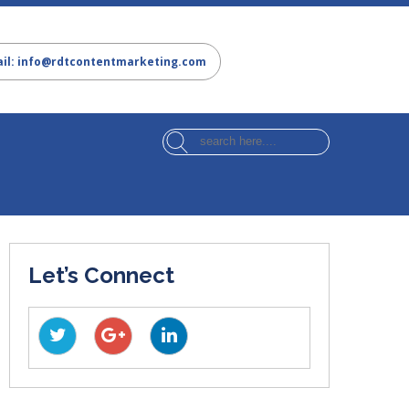
il: info@rdtcontentmarketing.com
Let’s Connect