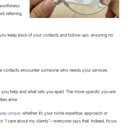
worthiness
nt referring
ou keep track of your contacts and follow-ups, ensuring no
our contacts encounter someone who needs your services.
ou help and what sets you apart. The more specific you are,
ties arise.
 you
unique
, whether it’s your niche expertise, approach or
 or “I care about my clients”—everyone says that. Instead, focus