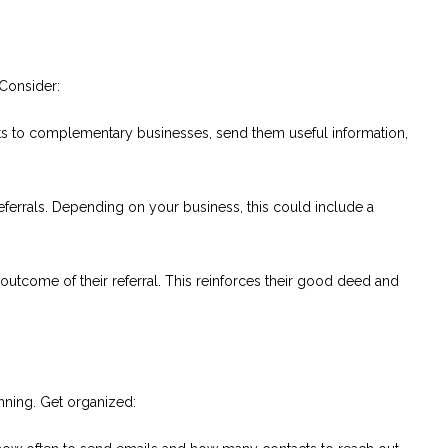
 Consider:
s to complementary businesses, send them useful information,
eferrals. Depending on your business, this could include a
utcome of their referral. This reinforces their good deed and
anning. Get organized: