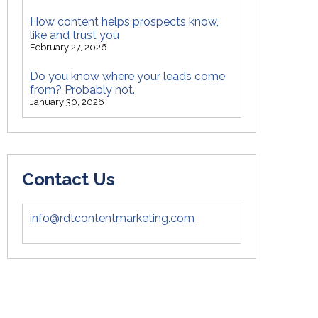
How content helps prospects know,
like and trust you
February 27, 2026
Do you know where your leads come
from? Probably not.
January 30, 2026
Contact Us
info@rdtcontentmarketing.com