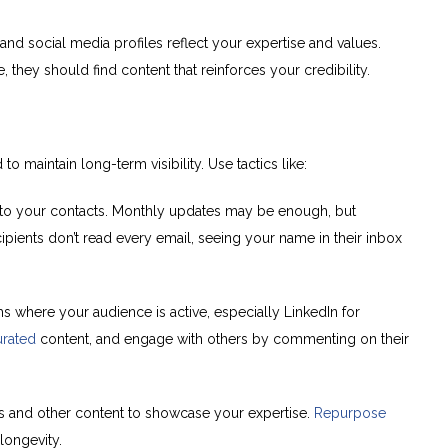
nd social media profiles reflect your expertise and values.
they should find content that reinforces your credibility.
maintain long-term visibility. Use tactics like:
to your contacts. Monthly updates may be enough, but
pients don’t read every email, seeing your name in their inbox
s where your audience is active, especially LinkedIn for
urated
content, and engage with others by commenting on their
eos and other content to showcase your expertise.
Repurpose
longevity.