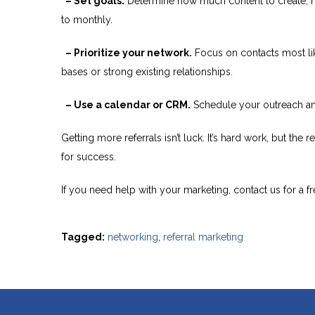
– Set goals.
Determine how much content to create, h
to monthly.
– Prioritize your network.
Focus on contacts most lik
bases or strong existing relationships.
– Use a calendar or CRM.
Schedule your outreach and
Getting more referrals isn’t luck. It’s hard work, but th
for success.
If you need help with your marketing, contact us for a fr
Tagged:
networking
,
referral marketing