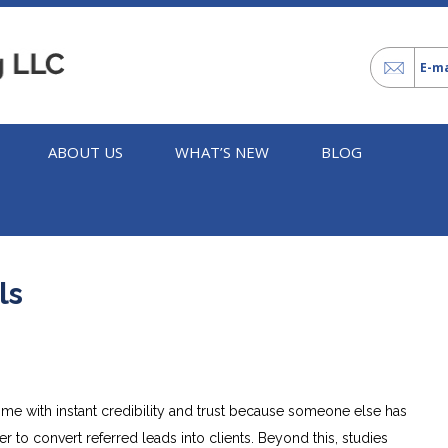
E-ma
ABOUT US
WHAT’S NEW
BLOG
ls
ome with instant credibility and trust because someone else has
er to convert referred leads into clients. Beyond this, studies