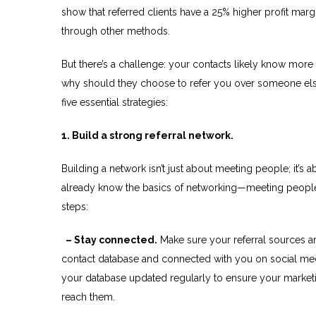
show that referred clients have a 25% higher profit mar
through other methods.
But there’s a challenge: your contacts likely know mo
why should they choose to refer you over someone els
five essential strategies:
1. Build a strong referral network.
Building a network isn’t just about meeting people; it’
already know the basics of networking—meeting people,
steps:
– Stay connected.
Make sure your referral sources ar
contact database and connected with you on social me
your database updated regularly to ensure your marketi
reach them.