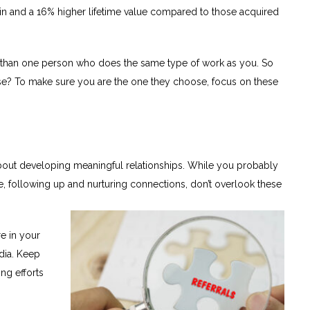
gin and a 16% higher lifetime value compared to those acquired
re than one person who does the same type of work as you. So
e? To make sure you are the one they choose, focus on these
s about developing meaningful relationships. While you probably
 following up and nurturing connections, don’t overlook these
e in your
dia. Keep
ng efforts