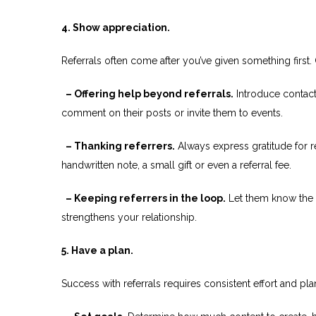
4. Show appreciation.
Referrals often come after you’ve given something first.
– Offering help beyond referrals.
Introduce contact
comment on their posts or invite them to events.
– Thanking referrers.
Always express gratitude for r
handwritten note, a small gift or even a referral fee.
– Keeping referrers in the loop.
Let them know the o
strengthens your relationship.
5. Have a plan.
Success with referrals requires consistent effort and pl