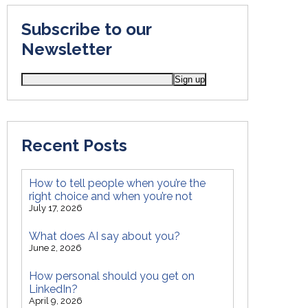
Subscribe to our
Newsletter
Recent Posts
How to tell people when you’re the
right choice and when you’re not
July 17, 2026
What does AI say about you?
June 2, 2026
How personal should you get on
LinkedIn?
April 9, 2026