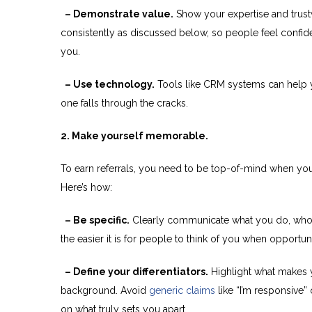
– Demonstrate value.
Show your expertise and trust
consistently as discussed below, so people feel confide
you.
– Use technology.
Tools like CRM systems can help y
one falls through the cracks.
2. Make yourself memorable.
To earn referrals, you need to be top-of-mind when y
Here’s how:
– Be specific.
Clearly communicate what you do, who y
the easier it is for people to think of you when opportuni
– Define your differentiators.
Highlight what makes
background. Avoid
generic claims
like “I’m responsive”
on what truly sets you apart.