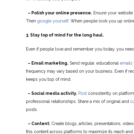
– Polish your online presence.
Ensure your website a
Then
google yourself
. When people look you up online, 
3. Stay top of mind for the long haul.
Even if people love and remember you today, you need to 
– Email marketing.
Send regular, educational
emails
frequency may vary based on your business. Even if reci
keeps you top of mind.
– Social media activity.
Post
consistently on platform
professional relationships. Share a mix of original and
c
posts.
– Content:
Create blogs, articles, presentations, vid
this content across platforms to maximize its reach and 