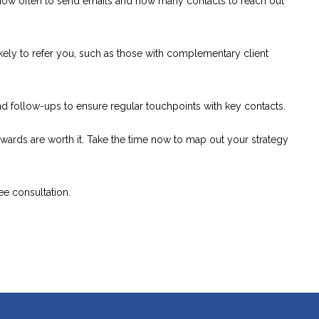
ow often to send emails and how many contacts to reach out
ely to refer you, such as those with complementary client
 follow-ups to ensure regular touchpoints with key contacts.
e rewards are worth it. Take the time now to map out your strategy
ee consultation.