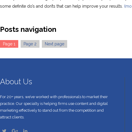
some definite do’s and don’ts that can help improve your results.
(mo
Posts navigation
Page
1
Page
2
Next page
About Us
For 20+ years, we’ve worked with professionals to market their
practice. Our specialty is helping firms use content and digital
marketing effectively to stand out from the competition and
attract clients.