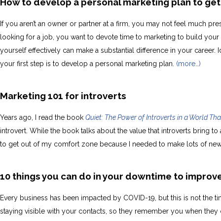
How to develop a personal marketing plan to get
If you aren’t an owner or partner at a firm, you may not feel much pr
looking for a job, you want to devote time to marketing to build your
yourself effectively can make a substantial difference in your career. Id
your first step is to develop a personal marketing plan.
(more…)
Marketing 101 for introverts
Years ago, I read the book
Quiet: The Power of Introverts in a World Tha
introvert. While the book talks about the value that introverts bring to
to get out of my comfort zone because I needed to make lots of ne
10 things you can do in your downtime to improv
Every business has been impacted by COVID-19, but this is not the tim
staying visible with your contacts, so they remember you when they 