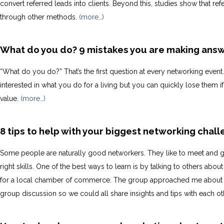
convert referred leads into clients. Beyond this, studies show that r
through other methods.
(more…)
What do you do? 9 mistakes you are making answ
“What do you do?” That’s the first question at every networking event
interested in what you do for a living but you can quickly lose them
value.
(more…)
8 tips to help with your biggest networking chal
Some people are naturally good networkers. They like to meet and ge
right skills. One of the best ways to learn is by talking to others a
for a local chamber of commerce. The group approached me about 
group discussion so we could all share insights and tips with each ot