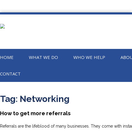
HOME
WHAT WE DO
WHO WE HELP
ABOU
CONTACT
Tag:
Networking
How to get more referrals
Referrals are the lifeblood of many businesses. They come with instan