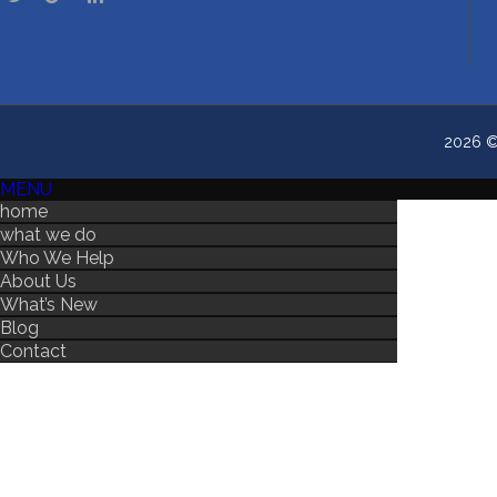
2026 © 
MENU
home
what we do
Who We Help
About Us
What’s New
Blog
Contact