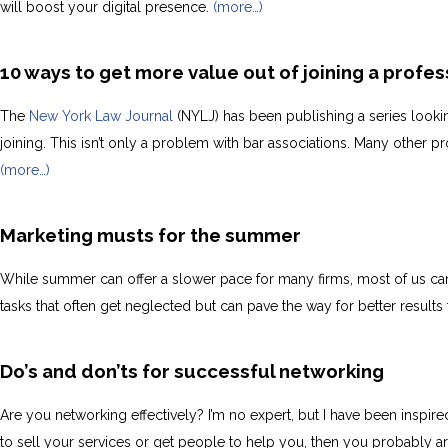
will boost your digital presence.
(more…)
10 ways to get more value out of joining a profes
The
New York Law Journal
(NYLJ) has been publishing a series lookin
joining. This isn’t only a problem with bar associations. Many other
(more…)
Marketing musts for the summer
While summer can offer a slower pace for many firms, most of us can
tasks that often get neglected but can pave the way for better result
Do’s and don’ts for successful networking
Are you networking effectively? I’m no expert, but I have been inspi
to sell your services or get people to help you, then you probably ar