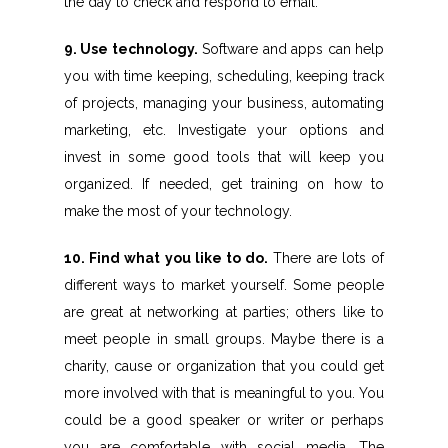
the day to check and respond to email.
9. Use technology.
Software and apps can help
you with time keeping, scheduling, keeping track
of projects, managing your business, automating
marketing, etc. Investigate your options and
invest in some good tools that will keep you
organized. If needed, get training on how to
make the most of your technology.
10. Find what you like to do.
There are lots of
different ways to market yourself. Some people
are great at networking at parties; others like to
meet people in small groups. Maybe there is a
charity, cause or organization that you could get
more involved with that is meaningful to you. You
could be a good speaker or writer or perhaps
you are comfortable with social media. The