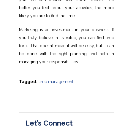
better you feel about your activities, the more
likely you are to find the time.
Marketing is an investment in your business. If
you truly believe in its value, you can find time
for it. That doesn’t mean it will be easy, but it can
be done with the right planning and help in
managing your responsibilities.
Tagged:
time management
Let’s Connect