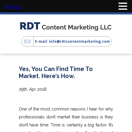
MENU
E-mail: info@rdtcontentmarketing.com
Yes, You Can Find Time To
Market. Here’s How.
29th, Apr 2018
One of the most common reasons I hear for why
professionals don’t market their business is they
don’t have time. Time is certainly a big factor. It’s