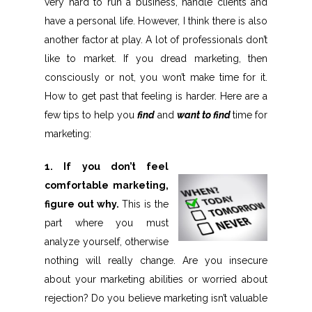
very hard to run a business, handle clients and
have a personal life. However, I think there is also
another factor at play. A lot of professionals don’t
like to market. If you dread marketing, then
consciously or not, you won’t make time for it.
How to get past that feeling is harder. Here are a
few tips to help you
find
and
want to find
time for
marketing:
1. If you don’t feel
comfortable marketing,
figure out why.
This is the
part where you must
analyze yourself, otherwise
nothing will really change. Are you insecure
about your marketing abilities or worried about
rejection? Do you believe marketing isn’t valuable