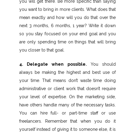
you will get there. Be more specific than saying
you want to bring in more clients. What does that
mean exactly and how will you do that over the
next 3 months, 6 months, 1 year? Write it down
so you stay focused on your end goal and you
are only spending time on things that will bring
you closer to that goal.
4. Delegate when possible.
You should
always be making the highest and best use of
your time. That means don’t waste time doing
administrative or client work that doesn’t require
your level of expertise. On the marketing side,
have others handle many of the necessary tasks.
You can hire full- or part-time staff or use
freelancers. Remember that when you do it
yourself instead of giving it to someone else, it is