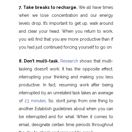
7. Take breaks to recharge.
We all have times
when we lose concentration and our energy
levels drop. It’s important to get up, walk around
and clear your head. When you return to work,
you will find that you are more productive than if
you had just continued forcing yourself to go on.
8. Don’t multi-task.
Research
shows that multi-
tasking doesn’t work. It has the opposite effect;
interrupting your thinking and making you less
productive. In fact, resuming work after being
interrupted by an unrelated task takes an average
of
23 minutes
. So, don’t jump from one thing to
another Establish guidelines about when you can
be interrupted and for what. When it comes to
email, designate certain time periods throughout