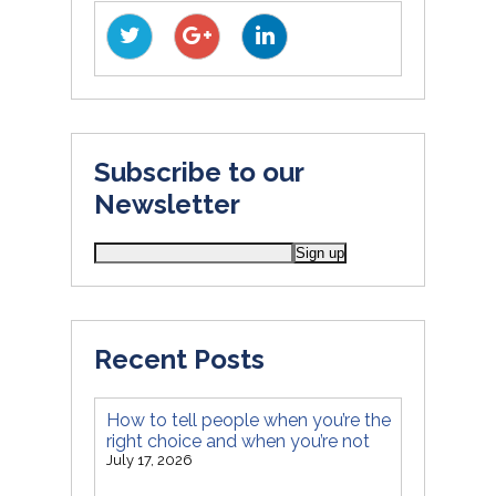
Subscribe to our
Newsletter
Recent Posts
How to tell people when you’re the
right choice and when you’re not
July 17, 2026