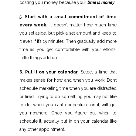
costing you money because your
time is money
.
5. Start with a small commitment of time
every week.
It doesn’t matter how much time
you set aside, but pick a set amount and keep to
it even if it’s 15 minutes. Then gradually add more
time as you get comfortable with your efforts.
Little things add up.
6. Put it on your calendar.
Select a time that
makes sense for how and when you work. Don’t
schedule marketing time when you are distracted
or tired. Trying to do something you may not like
to do, when you can’t concentrate on it, will get
you nowhere. Once you figure out when to
schedule it, actually put in on your calendar like
any other appointment.