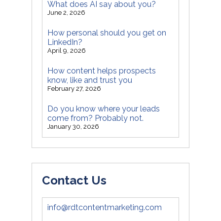
What does AI say about you?
June 2, 2026
How personal should you get on
LinkedIn?
April 9, 2026
How content helps prospects
know, like and trust you
February 27, 2026
Do you know where your leads
come from? Probably not.
January 30, 2026
Contact Us
info@rdtcontentmarketing.com