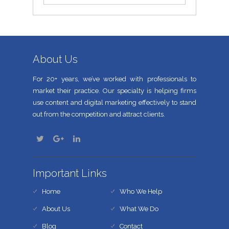
About Us
For 20+ years, we’ve worked with professionals to
market their practice. Our specialty is helping firms
use content and digital marketing effectively to stand
out from the competition and attract clients.
Important Links
Home
Who We Help
About Us
What We Do
Blog
Contact