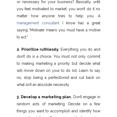
or necessary for your business? Basically, until
you feel motivated to market, you won’t do it no
matter how anyone tries to help you. A
management consultant
I know has a great
saying “Motivate means you must have a motive
to act.”
2. Prioritize ruthlessly.
Everything you do and
don’t do is a choice. You must not only commit
to making marketing a priority, but decide what
will move down on your to do list. Learn to say
no, stop being a perfectionist and cut back on
what isn’t an absolute necessity.
3. Develop a marketing plan.
Don’t engage in
random acts of marketing. Decide on a few
things you want to accomplish and identify how