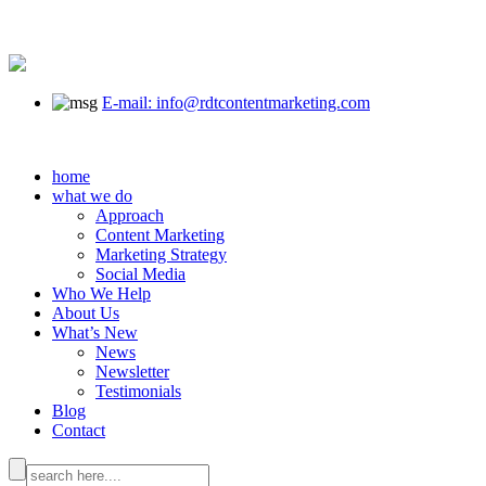
E-mail: info@rdtcontentmarketing.com
home
what we do
Approach
Content Marketing
Marketing Strategy
Social Media
Who We Help
About Us
What’s New
News
Newsletter
Testimonials
Blog
Contact