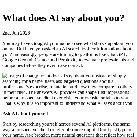
What does AI say about you?
2nd, Jun 2026
You may have Googled your name to see what shows up about you
online. But have you asked an AI search tool for information about
you? Increasingly, people are turning to platforms like ChatGPT,
Google Gemini, Claude and Perplexity to evaluate professionals and
companies before they ever make contact.
Instead of simply
searching for a name, users ask targeted questions about a
professional’s expertise, reputation and how they compare to others
in their field. The answers AI provides can shape first impressions
before a prospective client ever visits your website or talks to you.
That is why it is so important to understand what AI says about you.
Ask AI about yourself
Start by researching yourself across several AI platforms, the same
way a prospective client or referral source might. Don’t just type in
your name. Ask broader, more natural questions that reflect how real