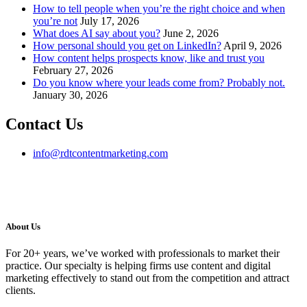
How to tell people when you’re the right choice and when
you’re not
July 17, 2026
What does AI say about you?
June 2, 2026
How personal should you get on LinkedIn?
April 9, 2026
How content helps prospects know, like and trust you
February 27, 2026
Do you know where your leads come from? Probably not.
January 30, 2026
Contact Us
info@rdtcontentmarketing.com
About Us
For 20+ years, we’ve worked with professionals to market their
practice. Our specialty is helping firms use content and digital
marketing effectively to stand out from the competition and attract
clients.