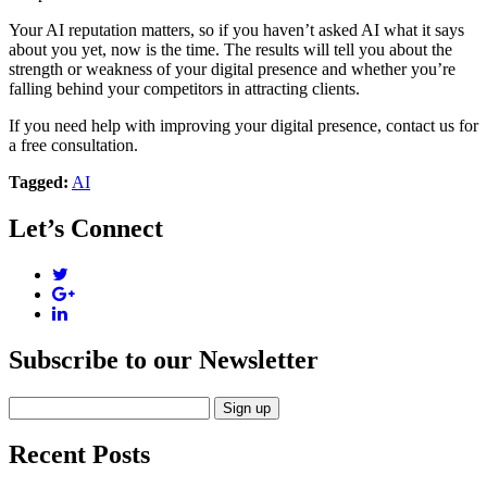
Your AI reputation matters, so if you haven’t asked AI what it says
about you yet, now is the time. The results will tell you about the
strength or weakness of your digital presence and whether you’re
falling behind your competitors in attracting clients.
If you need help with improving your digital presence, contact us for
a free consultation.
Tagged:
AI
Let’s Connect
Subscribe to our Newsletter
Recent Posts