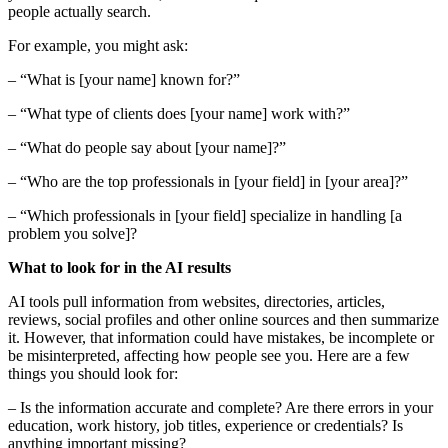
people actually search.
For example, you might ask:
– “What is [your name] known for?”
– “What type of clients does [your name] work with?”
– “What do people say about [your name]?”
– “Who are the top professionals in [your field] in [your area]?”
– “Which professionals in [your field] specialize in handling [a
problem you solve]?
What to look for in the AI results
AI tools pull information from websites, directories, articles,
reviews, social profiles and other online sources and then summarize
it. However, that information could have mistakes, be incomplete or
be misinterpreted, affecting how people see you. Here are a few
things you should look for:
– Is the information accurate and complete? Are there errors in your
education, work history, job titles, experience or credentials? Is
anything important missing?