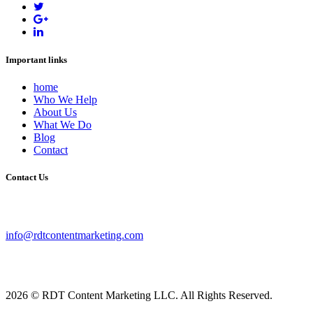
Important links
home
Who We Help
About Us
What We Do
Blog
Contact
Contact Us
info@rdtcontentmarketing.com
2026 © RDT Content Marketing LLC. All Rights Reserved.