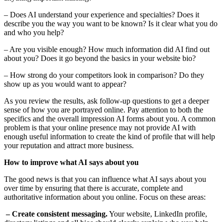
– Does AI understand your experience and specialties? Does it
describe you the way you want to be known? Is it clear what you do
and who you help?
– Are you visible enough? How much information did AI find out
about you? Does it go beyond the basics in your website bio?
– How strong do your competitors look in comparison? Do they
show up as you would want to appear?
As you review the results, ask follow-up questions to get a deeper
sense of how you are portrayed online. Pay attention to both the
specifics and the overall impression AI forms about you. A common
problem is that your online presence may not provide AI with
enough useful information to create the kind of profile that will help
your reputation and attract more business.
How to improve what AI says about you
The good news is that you can influence what AI says about you
over time by ensuring that there is accurate, complete and
authoritative information about you online. Focus on these areas:
– Create consistent messaging.
Your website, LinkedIn profile,