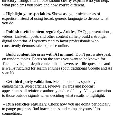
directory listings and all bios should clearly explain who you help,
what problems you solve and how you’re different.
– Highlight your specialties.
Showcase your niche areas of
expertise instead of using broad, generic language to discuss what
you do.
– Publish useful content regularly.
Articles, FAQs, presentations,
videos, LinkedIn posts and other content all help build a stronger
digital footprint. AI systems tend to favor professionals who
consistently demonstrate expertise online.
– Build content libraries with AI in mind.
Don’t just write/speak
on random topics. Focus on the areas you want to be known for.
Then, develop in-depth content that answers real-life questions and
is well-structured for search engines (both traditional Google and AI
search).
– Get third-party validation.
Media mentions, speaking
engagements, guest articles, reviews, awards and podcast
appearances all reinforce authority and credibility. AI pays attention
to those outside signals when deciding what results to highlight.
– Run searches regularly.
Check how you are doing periodically
to gauge progress, find inaccuracies and compare yourself to
competitors.