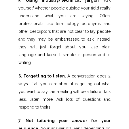
5. Using industry/technical jargon
. Ask
yourself whether people outside your field really
understand what you are saying. Often,
professionals use terminology, acronyms and
other descriptors that are not clear to lay people
and they may be embarrassed to ask. Instead,
they will just forget about you. Use plain
language and keep it simple in person and in
writing.
6. Forgetting to listen.
A conversation goes 2
ways. If all you care about it is getting out what
you want to say, the meeting will be a failure. Talk
less, listen more. Ask lots of questions and
respond to theirs.
7. Not tailoring your answer for your
audience.
Your answer will vary depending on