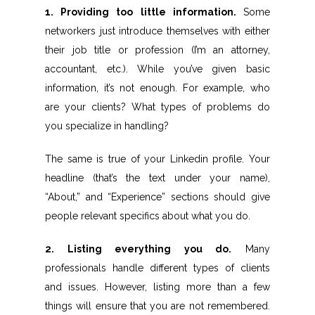
1. Providing too little information.
Some
networkers just introduce themselves with either
their job title or profession (I’m an attorney,
accountant, etc.). While you’ve given basic
information, it’s not enough. For example, who
are your clients? What types of problems do
you specialize in handling?
The same is true of your Linkedin profile. Your
headline (that’s the text under your name),
“About,” and “Experience” sections should give
people relevant specifics about what you do.
2. Listing everything you do.
Many
professionals handle different types of clients
and issues. However, listing more than a few
things will ensure that you are not remembered.