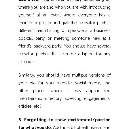
where you are and who you are with. Introducing
yourself at an event where everyone has a
chance to get up and give their elevator pitch is
different than chatting with people at a business
cocktail party or meeting someone new at a
friend’s backyard party. You should have several
elevator pitches that can be adapted for any
situation.
Similarly, you should have multiple versions of
your bio for your website, social media, and
other places where it may appear (ex.
membership directory, speaking engagements,
articles, etc.).
8. Forgetting to show excitement/passion
for what you do.
Adding a bit of enthusiasm and