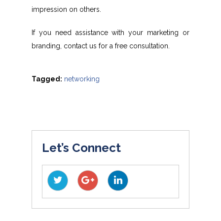
impression on others.
If you need assistance with your marketing or
branding, contact us for a free consultation.
Tagged:
networking
Let’s Connect