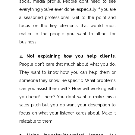
social media profile. People don’t need to see
everything you’ve ever done, especially if you are
a seasoned professional. Get to the point and
focus on the key elements that would most
matter to the people you want to attract for
business.
4. Not explaining
how
you help clients.
People don’t care that much about what you do.
They want to know how you can help them or
someone they know. Be specific. What problems
can you assist them with? How will working with
you benefit them? You don’t want to make this a
sales pitch but you do want your description to
focus on what your listener cares about. Make it
relatable to them.