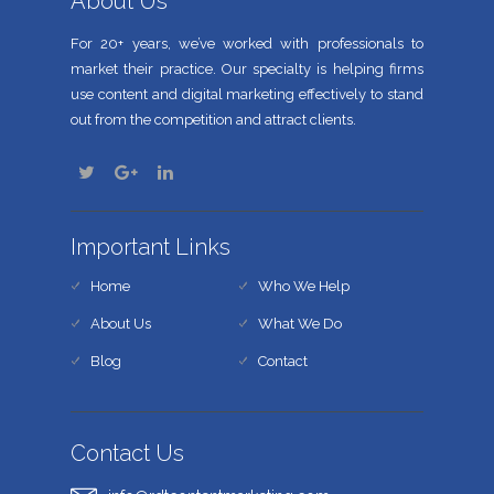
About Us
For 20+ years, we’ve worked with professionals to
market their practice. Our specialty is helping firms
use content and digital marketing effectively to stand
out from the competition and attract clients.
Important Links
Home
Who We Help
About Us
What We Do
Blog
Contact
Contact Us