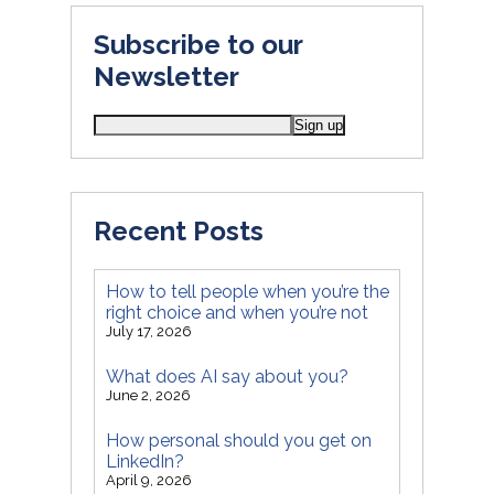
Subscribe to our
Newsletter
Recent Posts
How to tell people when you’re the
right choice and when you’re not
July 17, 2026
What does AI say about you?
June 2, 2026
How personal should you get on
LinkedIn?
April 9, 2026