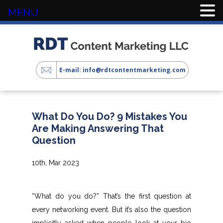
MENU
E-mail: info@rdtcontentmarketing.com
What Do You Do? 9 Mistakes You
Are Making Answering That
Question
10th, Mar 2023
“What do you do?” That’s the first question at
every networking event. But it’s also the question