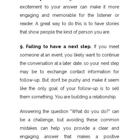
excitement to your answer can make it more
engaging and memorable for the listener or
reader. A great way to do this is to have stories
that show people the kind of person you are.
9. Failing to have a next step.
If you meet
someone at an event, you likely want to continue
the conversation at a later date, so your next step
may be to exchange contact information for
follow-up. But don’t be pushy and make it seem
like the only goal of your follow-up is to sell
them something. You are building a relationship.
Answering the question “What do you do?” can
be a challenge, but avoiding these common
mistakes can help you provide a clear and
engaging answer that makes a positive