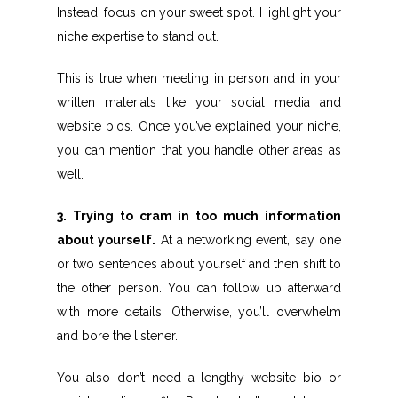
Instead, focus on your sweet spot. Highlight your
niche expertise to stand out.
This is true when meeting in person and in your
written materials like your social media and
website bios. Once you’ve explained your niche,
you can mention that you handle other areas as
well.
3. Trying to cram in too much information
about yourself.
At a networking event, say one
or two sentences about yourself and then shift to
the other person. You can follow up afterward
with more details. Otherwise, you’ll overwhelm
and bore the listener.
You also don’t need a lengthy website bio or