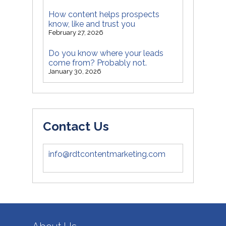
How content helps prospects
know, like and trust you
February 27, 2026
Do you know where your leads
come from? Probably not.
January 30, 2026
Contact Us
info@rdtcontentmarketing.com