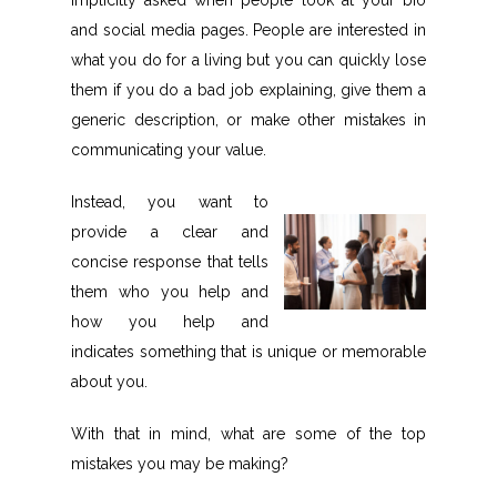
implicitly asked when people look at your bio
and social media pages. People are interested in
what you do for a living but you can quickly lose
them if you do a bad job explaining, give them a
generic description, or make other mistakes in
communicating your value.
Instead, you want to
provide a clear and
concise response that tells
them who you help and
how you help and
indicates something that is unique or memorable
about you.
With that in mind, what are some of the top
mistakes you may be making?