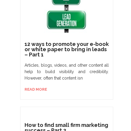
12 ways to promote your e-book
or white paper to bring in leads
– Part 1
Articles, blogs, videos, and other content all
help to build visibility and credibility.
However, often that content isn
READ MORE
How to find small firm marketing
success – Part 2