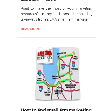
Want to make the most of your marketing
resources? In my last post, I shared 5
takeaways from a LMA small firm marketer
READ MORE
How to find small firm marketing