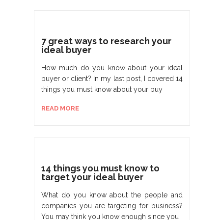
7 great ways to research your
ideal buyer
How much do you know about your ideal
buyer or client? In my last post, I covered 14
things you must know about your buy
READ MORE
14 things you must know to
target your ideal buyer
What do you know about the people and
companies you are targeting for business?
You may think you know enough since you