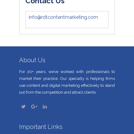
Contact Us
info@rdtcontentmarketing.com
About Us
For 20+ years, we’ve worked with professionals to
market their practice. Our specialty is helping firms
use content and digital marketing effectively to stand
out from the competition and attract clients.
Important Links