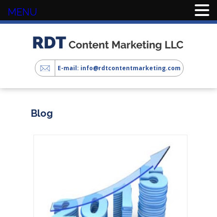
MENU
E-mail: info@rdtcontentmarketing.com
Blog