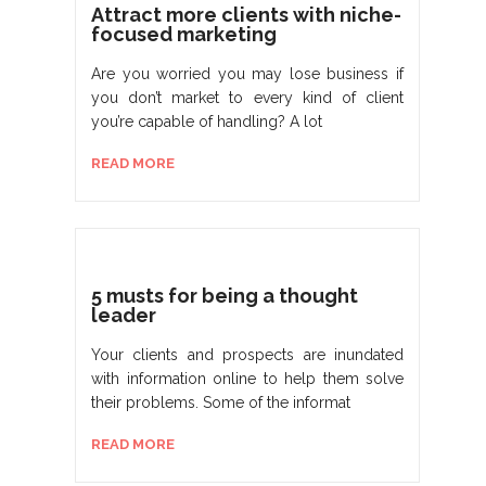
Attract more clients with niche-
focused marketing
Are you worried you may lose business if
you don’t market to every kind of client
you’re capable of handling? A lot
READ MORE
5 musts for being a thought
leader
Your clients and prospects are inundated
with information online to help them solve
their problems. Some of the informat
READ MORE