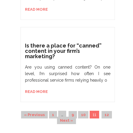
READ MORE
Is there a place for “canned”
content in your firm’s
marketing?
Are you using canned content? On one
level, I’m surprised how often I see
professional service firms relying heavily o
READ MORE
…
11
« Previous
1
9
10
12
Next »