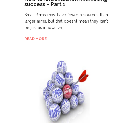
success – Part 1
Small firms may have fewer resources than
larger firms, but that doesn’t mean they can’t
be just as innovative,
READ MORE