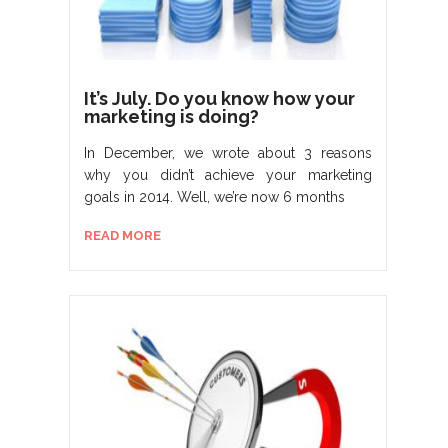
It’s July. Do you know how your
marketing is doing?
In December, we wrote about 3 reasons
why you didn’t achieve your marketing
goals in 2014. Well, we’re now 6 months
READ MORE