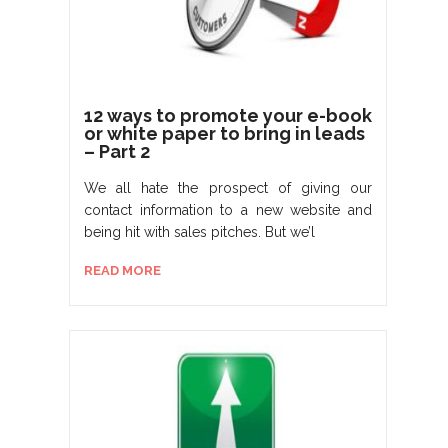
12 ways to promote your e-book
or white paper to bring in leads
– Part 2
We all hate the prospect of giving our
contact information to a new website and
being hit with sales pitches. But we’l
READ MORE