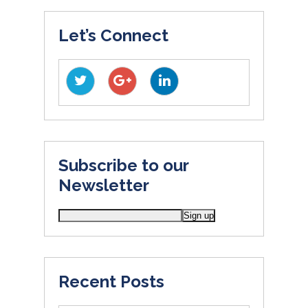
Let’s Connect
Subscribe to our
Newsletter
Recent Posts