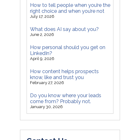
How to tell people when you’re the
right choice and when you’re not
July 17, 2026
What does AI say about you?
June 2, 2026
How personal should you get on
LinkedIn?
April 9, 2026
How content helps prospects
know, like and trust you
February 27, 2026
Do you know where your leads
come from? Probably not.
January 30, 2026