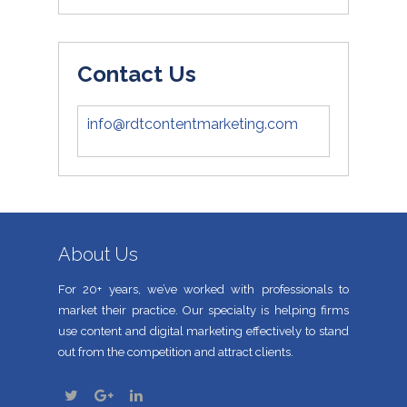
Contact Us
info@rdtcontentmarketing.com
About Us
For 20+ years, we’ve worked with professionals to
market their practice. Our specialty is helping firms
use content and digital marketing effectively to stand
out from the competition and attract clients.