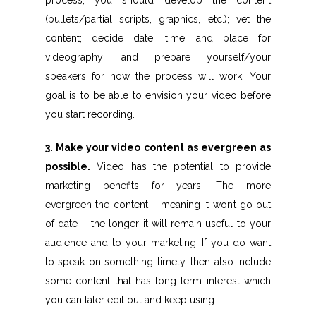
process, you should develop the content
(bullets/partial scripts, graphics, etc.); vet the
content; decide date, time, and place for
videography; and prepare yourself/your
speakers for how the process will work. Your
goal is to be able to envision your video before
you start recording.
3. Make your video content as evergreen as
possible.
Video has the potential to provide
marketing benefits for years. The more
evergreen the content – meaning it won’t go out
of date – the longer it will remain useful to your
audience and to your marketing. If you do want
to speak on something timely, then also include
some content that has long-term interest which
you can later edit out and keep using.