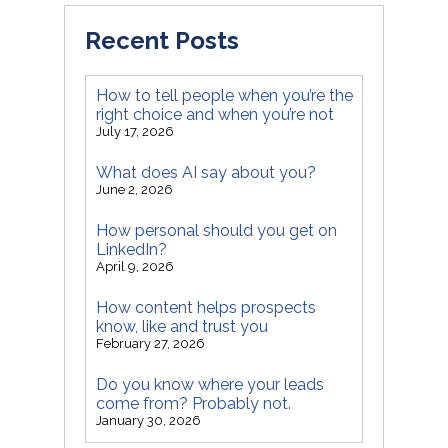
Recent Posts
How to tell people when you’re the
right choice and when you’re not
July 17, 2026
What does AI say about you?
June 2, 2026
How personal should you get on
LinkedIn?
April 9, 2026
How content helps prospects
know, like and trust you
February 27, 2026
Do you know where your leads
come from? Probably not.
January 30, 2026