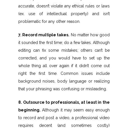
accurate, doesn’t violate any ethical rules or laws
(ex. use of intellectual property) and isn’t
problematic for any other reason.
7. Record multiple takes.
No matter how good
it sounded the first time; do a few takes. Although
editing can fix some mistakes; others can’t be
corrected, and you would have to set up the
whole thing all over again if it didn’t come out
right the first time. Common issues include
background noises, body language or realizing
that your phrasing was confusing or misleading.
8. Outsource to professionals, at least in the
beginning.
Although it may seem easy enough
to record and post a video, a professional video
requires decent (and sometimes costly)