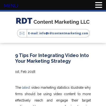
MENU
E-mail: info@rdtcontentmarketing.com
9 Tips For Integrating Video Into
Your Marketing Strategy
1st, Feb 2018
The
latest
video marketing statistics illustrate why
firms should be using video content to more
effectively reach and engage their target