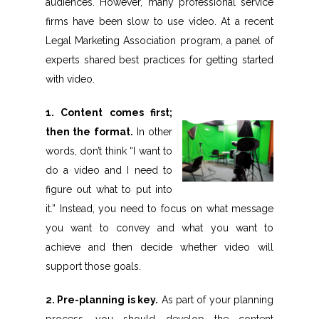
audiences. However, many professional service
firms have been slow to use video. At a recent
Legal Marketing Association program, a panel of
experts shared best practices for getting started
with video.
1. Content comes first;
then the format.
In other
words, don’t think “I want to
do a video and I need to
figure out what to put into
it.” Instead, you need to focus on what message
you want to convey and what you want to
achieve and then decide whether video will
support those goals.
2. Pre-planning is key.
As part of your planning