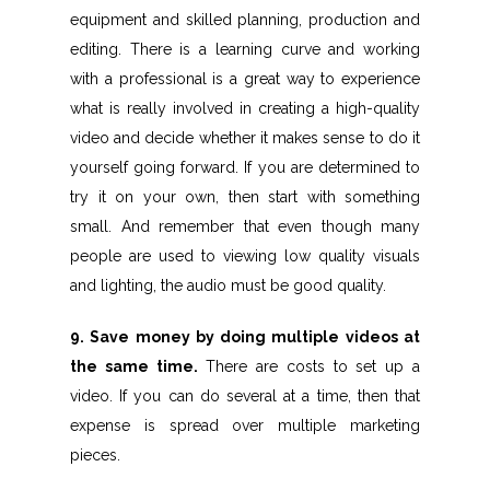
equipment and skilled planning, production and
editing. There is a learning curve and working
with a professional is a great way to experience
what is really involved in creating a high-quality
video and decide whether it makes sense to do it
yourself going forward. If you are determined to
try it on your own, then start with something
small. And remember that even though many
people are used to viewing low quality visuals
and lighting, the audio must be good quality.
9. Save money by doing multiple videos at
the same time.
There are costs to set up a
video. If you can do several at a time, then that
expense is spread over multiple marketing
pieces.