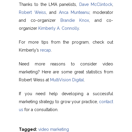
Thanks to the LMA panelists,
Dave McClintock
,
Robert Weiss
, and
Anca Munteanu
; moderator
and co-organizer
Brandie Knox
, and co-
organizer
Kimberly A. Connolly
.
For more tips from the program, check out
Kimberly’s
recap
.
Need more reasons to consider video
marketing? Here are some great statistics from
Robert Weiss at
MultiVision Digital
.
If you need help developing a successful
marketing strategy to grow your practice,
contact
us
for a consultation.
Tagged:
video marketing