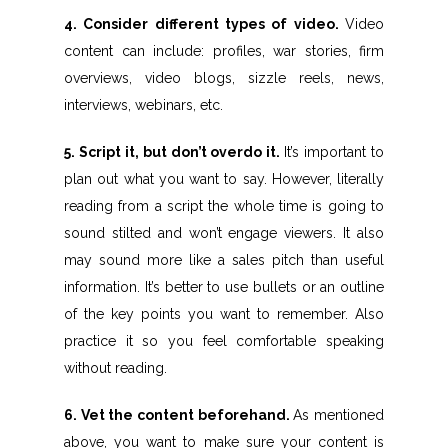
4. Consider different types of video.
Video
content can include: profiles, war stories, firm
overviews, video blogs, sizzle reels, news,
interviews, webinars, etc.
5. Script it, but don’t overdo it.
It’s important to
plan out what you want to say. However, literally
reading from a script the whole time is going to
sound stilted and won’t engage viewers. It also
may sound more like a sales pitch than useful
information. It’s better to use bullets or an outline
of the key points you want to remember. Also
practice it so you feel comfortable speaking
without reading.
6. Vet the content beforehand.
As mentioned
above, you want to make sure your content is