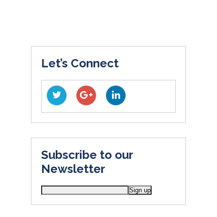
Let’s Connect
Subscribe to our
Newsletter