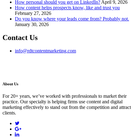
How personal should you get on LinkedIn?
April 9, 2026
How content helps prospects know, like and trust you
February 27, 2026
Do you know where your leads come from? Probably not.
January 30, 2026
Contact Us
info@rdtcontentmarketing.com
About Us
For 20+ years, we’ve worked with professionals to market their
practice. Our specialty is helping firms use content and digital
marketing effectively to stand out from the competition and attract
clients.