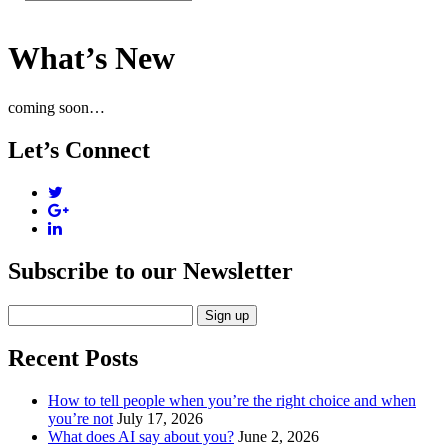
What’s New
coming soon…
Let’s Connect
Subscribe to our Newsletter
Recent Posts
How to tell people when you’re the right choice and when
you’re not
July 17, 2026
What does AI say about you?
June 2, 2026