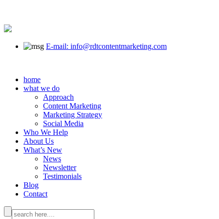
E-mail: info@rdtcontentmarketing.com
home
what we do
Approach
Content Marketing
Marketing Strategy
Social Media
Who We Help
About Us
What’s New
News
Newsletter
Testimonials
Blog
Contact