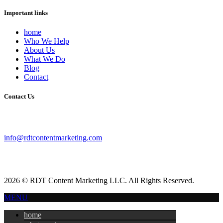
Important links
home
Who We Help
About Us
What We Do
Blog
Contact
Contact Us
info@rdtcontentmarketing.com
2026 © RDT Content Marketing LLC. All Rights Reserved.
MENU
home