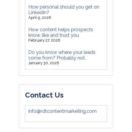
How personal should you get on
LinkedIn?
April 9, 2026
How content helps prospects
know, like and trust you
February 27, 2026
Do you know where your leads
come from? Probably not.
January 30, 2026
Contact Us
info@rdtcontentmarketing.com