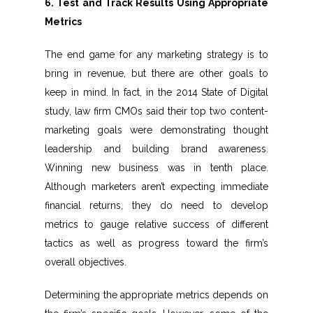
6. Test and Track Results Using Appropriate
Metrics
The end game for any marketing strategy is to
bring in revenue, but there are other goals to
keep in mind. In fact, in the 2014 State of Digital
study, law firm CMOs said their top two content-
marketing goals were demonstrating thought
leadership and building brand awareness.
Winning new business was in tenth place.
Although marketers aren’t expecting immediate
financial returns, they do need to develop
metrics to gauge relative success of different
tactics as well as progress toward the firm’s
overall objectives.
Determining the appropriate metrics depends on