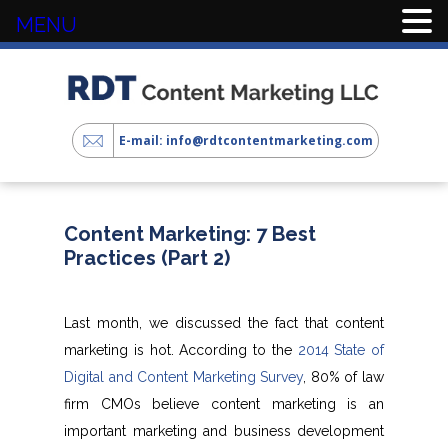
MENU
E-mail: info@rdtcontentmarketing.com
Content Marketing: 7 Best
Practices (Part 2)
Last month, we discussed the fact that content
marketing is hot. According to the
2014 State of
Digital and Content Marketing Survey
, 80% of law
firm CMOs believe content marketing is an
important marketing and business development