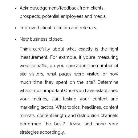
Acknowledgement/feedback from clients,
prospects, potential employees and media.
Improved client retention and referrals.
New business closed.
Think carefully about what exactly is the right
measurement. For example, if you’re measuring
website traffic, do you care about the number of
site visitors, what pages were visited or how
much time they spent on the site? Determine
what’s most important.Once you have established
your metrics, start testing your content and
marketing tactics. What topics, headlines, content
formats, content length, and distribution channels
performed the best? Revise and hone your
strategies accordingly.