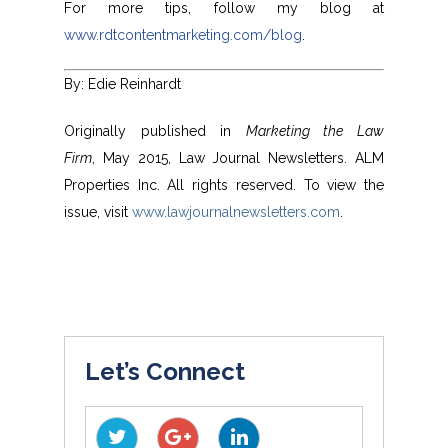
For more tips, follow my blog at
www.rdtcontentmarketing.com/blog
.
By: Edie Reinhardt
Originally published in
Marketing the Law
Firm
, May 2015, Law Journal Newsletters. ALM
Properties Inc. All rights reserved. To view the
issue, visit
www.lawjournalnewsletters.com
.
Let’s Connect