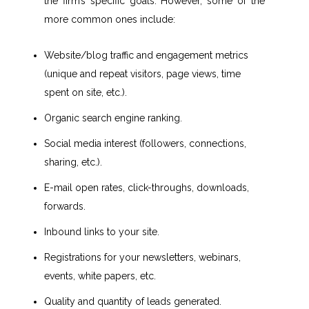
the firm’s specific goals. However, some of the
more common ones include:
Website/blog traffic and engagement metrics
(unique and repeat visitors, page views, time
spent on site, etc.).
Organic search engine ranking.
Social media interest (followers, connections,
sharing, etc.).
E-mail open rates, click-throughs, downloads,
forwards.
Inbound links to your site.
Registrations for your newsletters, webinars,
events, white papers, etc.
Quality and quantity of leads generated.