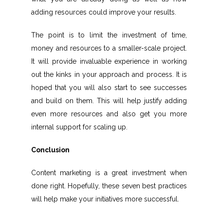
adding resources could improve your results.
The point is to limit the investment of time,
money and resources to a smaller-scale project.
It will provide invaluable experience in working
out the kinks in your approach and process. It is
hoped that you will also start to see successes
and build on them. This will help justify adding
even more resources and also get you more
internal support for scaling up.
Conclusion
Content marketing is a great investment when
done right. Hopefully, these seven best practices
will help make your initiatives more successful.