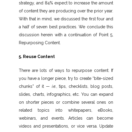
strategy, and 84% expect to increase the amount
of content they are producing over the prior year.
With that in mind, we discussed the first four and
a half of seven best practices. We conclude this
discussion herein with a continuation of Point 5,
Repurposing Content.
5. Reuse Content
There are lots of ways to repurpose content. If
you have a longer piece, try to create “bite-sized
chunks” of it —
i.e.
, tips, checklists, blog posts,
slides, charts, infographics, etc. You can expand
on shorter pieces or combine several ones on
related topics into whitepapers, eBooks,
webinars, and events. Articles can become
videos and presentations, or vice versa. Update