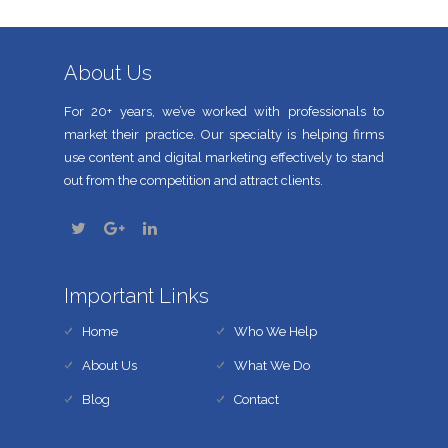
About Us
For 20+ years, we’ve worked with professionals to
market their practice. Our specialty is helping firms
use content and digital marketing effectively to stand
out from the competition and attract clients.
Important Links
Home
Who We Help
About Us
What We Do
Blog
Contact