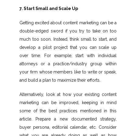
7. Start Small and Scale Up
Getting excited about content marketing can be a
double-edged sword if you try to take on too
much too soon. Instead, think small to start, and
develop a pilot project that you can scale up
over time. For example, start with individual
attorneys or a practice/industry group within
your firm whose members like to write or speak,
and build a plan to maximize their efforts.
Alternatively, look at how your existing content
marketing can be improved, keeping in mind
some of the best practices mentioned in this
article. Prepare a new documented strategy,
buyer persona, editorial calendar, etc. Consider
what you are already doing as well as how