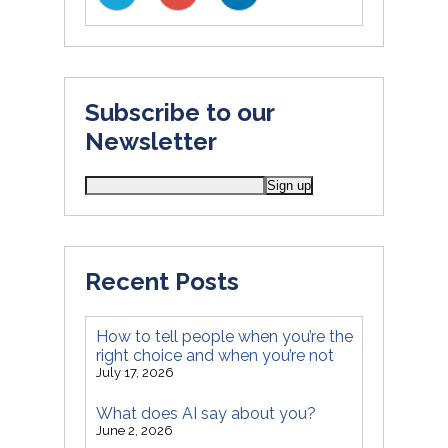
Subscribe to our
Newsletter
Recent Posts
How to tell people when you’re the
right choice and when you’re not
July 17, 2026
What does AI say about you?
June 2, 2026