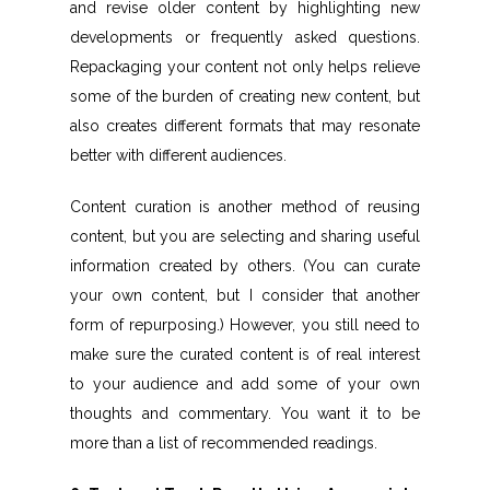
and revise older content by highlighting new
developments or frequently asked questions.
Repackaging your content not only helps relieve
some of the burden of creating new content, but
also creates different formats that may resonate
better with different audiences.
Content curation is another method of reusing
content, but you are selecting and sharing useful
information created by others. (You can curate
your own content, but I consider that another
form of repurposing.) However, you still need to
make sure the curated content is of real interest
to your audience and add some of your own
thoughts and commentary. You want it to be
more than a list of recommended readings.