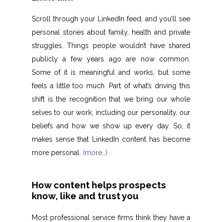
Scroll through your LinkedIn feed, and you’ll see
personal stories about family, health and private
struggles. Things people wouldn’t have shared
publicly a few years ago are now common.
Some of it is meaningful and works, but some
feels a little too much. Part of what’s driving this
shift is the recognition that we bring our whole
selves to our work, including our personality, our
beliefs and how we show up every day. So, it
makes sense that LinkedIn content has become
more personal.
(more…)
How content helps prospects
know, like and trust you
Most professional service firms think they have a