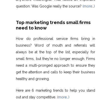
question: Was Google really the source?
(more…)
Top marketing trends small firms
need to know
How do professional service firms bring in
business? Word of mouth and referrals will
always be at the top of the list, especially for
small firms, but they’re no longer enough. Firms
need a multi-pronged approach to ensure they
get the attention and calls to keep their business
healthy and growing.
Here are 6 marketing trends to help you stand
out and stay competitive.
(more…)