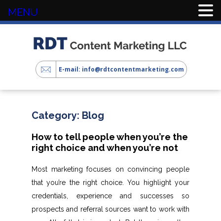
MENU
E-mail: info@rdtcontentmarketing.com
Category:
Blog
How to tell people when you’re the
right choice and when you’re not
Most marketing focuses on convincing people
that you’re the right choice. You highlight your
credentials, experience and successes so
prospects and referral sources want to work with