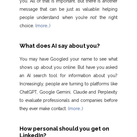
you. All of that is important. But there is another
message that can be just as valuable: helping
people understand when you’re
not
the right
choice.
(more…)
What does AI say about you?
You may have Googled your name to see what
shows up about you online. But have you asked
an AI search tool for information about you?
Increasingly, people are turning to platforms like
ChatGPT, Google Gemini, Claude and Perplexity
to evaluate professionals and companies before
they ever make contact.
(more…)
How personal should you get on
LinkedIn?