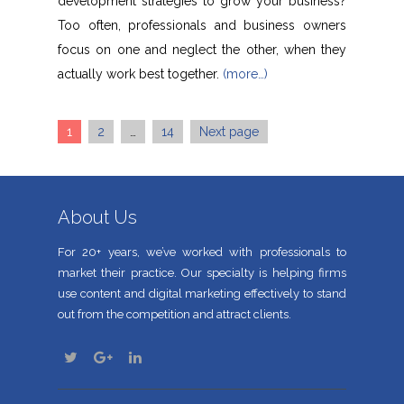
development strategies to grow your business?
Too often, professionals and business owners
focus on one and neglect the other, when they
actually work best together.
(more…)
Page
Page
Page
1
2
…
14
Next page
Posts
navigation
About Us
For 20+ years, we’ve worked with professionals to
market their practice. Our specialty is helping firms
use content and digital marketing effectively to stand
out from the competition and attract clients.