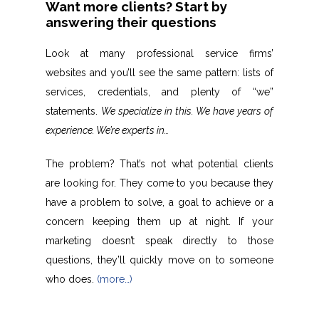
Want more clients? Start by
answering their questions
Look at many professional service firms’
websites and you’ll see the same pattern: lists of
services, credentials, and plenty of “we”
statements.
We specialize in this. We have years of
experience. We’re experts in…
The problem? That’s not what potential clients
are looking for. They come to you because they
have a problem to solve, a goal to achieve or a
concern keeping them up at night. If your
marketing doesn’t speak directly to those
questions, they’ll quickly move on to someone
who does.
(more…)