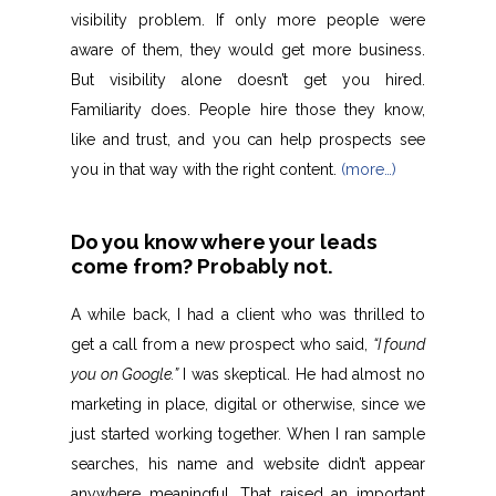
visibility problem. If only more people were
aware of them, they would get more business.
But visibility alone doesn’t get you hired.
Familiarity does. People hire those they know,
like and trust, and you can help prospects see
you in that way with the right content.
(more…)
Do you know where your leads
come from? Probably not.
A while back, I had a client who was thrilled to
get a call from a new prospect who said,
“I found
you on Google.”
I was skeptical. He had almost no
marketing in place, digital or otherwise, since we
just started working together. When I ran sample
searches, his name and website didn’t appear
anywhere meaningful. That raised an important