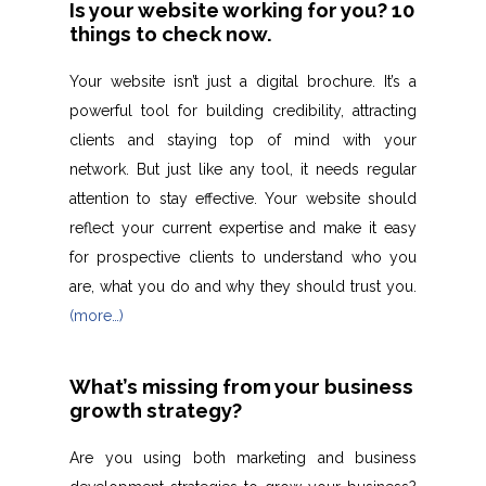
Is your website working for you? 10
things to check now.
Your website isn’t just a digital brochure. It’s a
powerful tool for building credibility, attracting
clients and staying top of mind with your
network. But just like any tool, it needs regular
attention to stay effective. Your website should
reflect your current expertise and make it easy
for prospective clients to understand who you
are, what you do and why they should trust you.
(more…)
What’s missing from your business
growth strategy?
Are you using both marketing and business