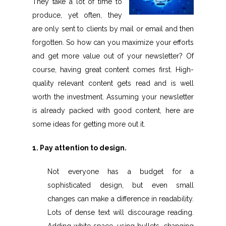
They take a lot of time to
produce, yet often, they
are only sent to clients by mail or email and then
forgotten. So how can you maximize your efforts
and get more value out of your newsletter? Of
course, having great content comes first. High-
quality relevant content gets read and is well
worth the investment. Assuming your newsletter
is already packed with good content, here are
some ideas for getting more out it.
1. Pay attention to design.
Not everyone has a budget for a
sophisticated design, but even small
changes can make a difference in readability.
Lots of dense text will discourage reading.