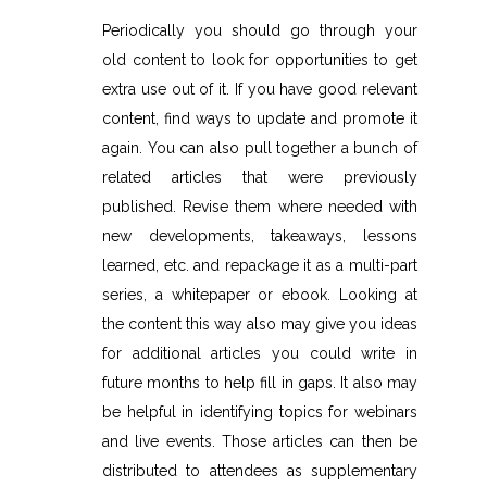
Periodically you should go through your
old content to look for opportunities to get
extra use out of it. If you have good relevant
content, find ways to update and promote it
again. You can also pull together a bunch of
related articles that were previously
published. Revise them where needed with
new developments, takeaways, lessons
learned, etc. and repackage it as a multi-part
series, a whitepaper or ebook. Looking at
the content this way also may give you ideas
for additional articles you could write in
future months to help fill in gaps. It also may
be helpful in identifying topics for webinars
and live events. Those articles can then be
distributed to attendees as supplementary