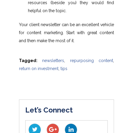
resources (beside you) they would find
helpful on the topic.
Your client newsletter can be an excellent vehicle
for content marketing. Start with great content
and then make the most of it.
Tagged:
newsletters
,
repurposing content
,
return on investment
,
tips
Let’s Connect