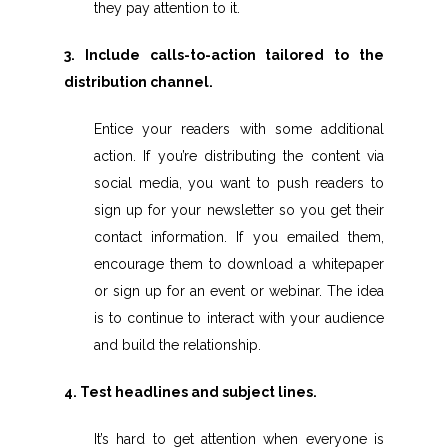
they pay attention to it.
3. Include calls-to-action tailored to the
distribution channel.
Entice your readers with some additional
action. If you’re distributing the content via
social media, you want to push readers to
sign up for your newsletter so you get their
contact information. If you emailed them,
encourage them to download a whitepaper
or sign up for an event or webinar. The idea
is to continue to interact with your audience
and build the relationship.
4. Test headlines and subject lines.
It’s hard to get attention when everyone is