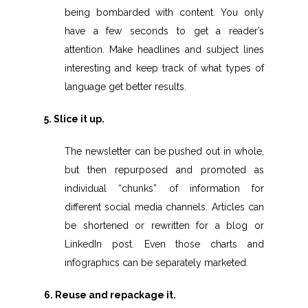
being bombarded with content. You only
have a few seconds to get a reader’s
attention. Make headlines and subject lines
interesting and keep track of what types of
language get better results.
5. Slice it up.
The newsletter can be pushed out in whole,
but then repurposed and promoted as
individual “chunks” of information for
different social media channels. Articles can
be shortened or rewritten for a blog or
LinkedIn post. Even those charts and
infographics can be separately marketed.
6. Reuse and repackage it.