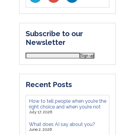
Subscribe to our
Newsletter
Recent Posts
How to tell people when you’re the
right choice and when you’re not
July 17, 2026
What does AI say about you?
June 2, 2026