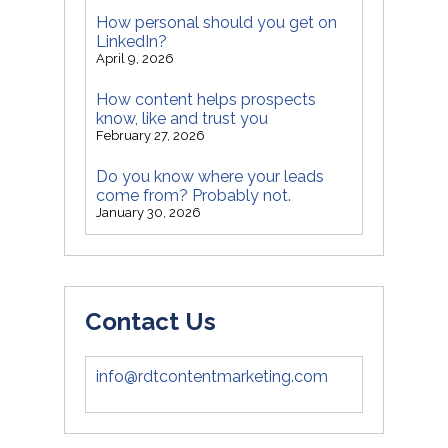
How personal should you get on
LinkedIn?
April 9, 2026
How content helps prospects
know, like and trust you
February 27, 2026
Do you know where your leads
come from? Probably not.
January 30, 2026
Contact Us
info@rdtcontentmarketing.com