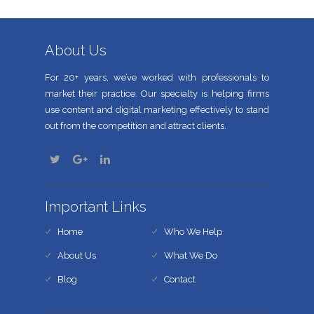
About Us
For 20+ years, we’ve worked with professionals to
market their practice. Our specialty is helping firms
use content and digital marketing effectively to stand
out from the competition and attract clients.
Important Links
Home
Who We Help
About Us
What We Do
Blog
Contact