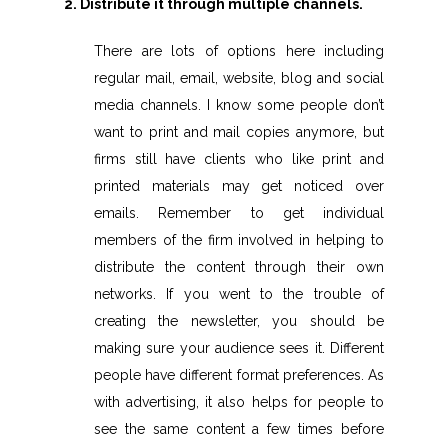
2. Distribute it through multiple channels.
There are lots of options here including
regular mail, email, website, blog and social
media channels. I know some people don’t
want to print and mail copies anymore, but
firms still have clients who like print and
printed materials may get noticed over
emails. Remember to get individual
members of the firm involved in helping to
distribute the content through their own
networks. If you went to the trouble of
creating the newsletter, you should be
making sure your audience sees it. Different
people have different format preferences. As
with advertising, it also helps for people to
see the same content a few times before