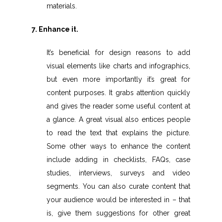
materials.
7. Enhance it.
It’s beneficial for design reasons to add
visual elements like charts and infographics,
but even more importantly it’s great for
content purposes. It grabs attention quickly
and gives the reader some useful content at
a glance. A great visual also entices people
to read the text that explains the picture.
Some other ways to enhance the content
include adding in checklists, FAQs, case
studies, interviews, surveys and video
segments. You can also curate content that
your audience would be interested in – that
is, give them suggestions for other great