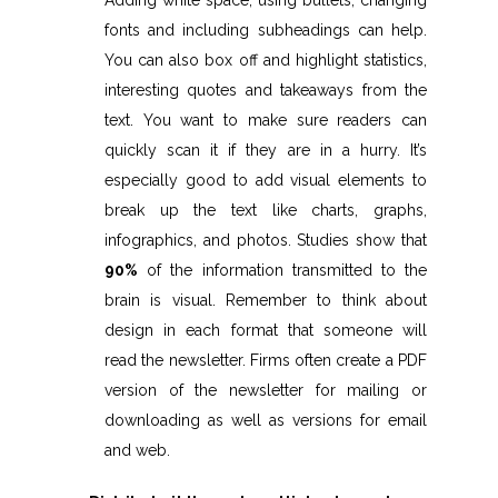
Adding white space, using bullets, changing
fonts and including subheadings can help.
You can also box off and highlight statistics,
interesting quotes and takeaways from the
text. You want to make sure readers can
quickly scan it if they are in a hurry. It’s
especially good to add visual elements to
break up the text like charts, graphs,
infographics, and photos. Studies show that
90%
of the information transmitted to the
brain is visual. Remember to think about
design in each format that someone will
read the newsletter. Firms often create a PDF
version of the newsletter for mailing or
downloading as well as versions for email
and web.