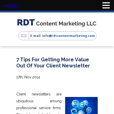
MENU
E-mail: info@rdtcontentmarketing.com
7 Tips For Getting More Value
Out Of Your Client Newsletter
17th, Nov 2014
Client newsletters are
ubiquitous among
professional service firms.